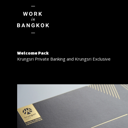
Welcome Pack
Krungsri Private Banking and Krungsri Exclusive