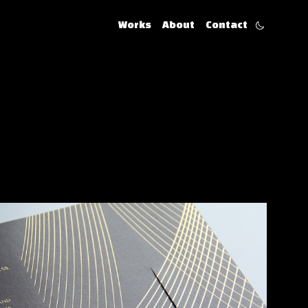
Works
About
Contact